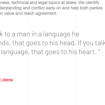
ness, technical and legal topics at stake.
We identify
erstanding and conflict early on and help both parties
en value and reach agreement.
alk to a man in a language he
s, that goes to his head. If you tal
 language, that goes to his heart. "
a
of
clients