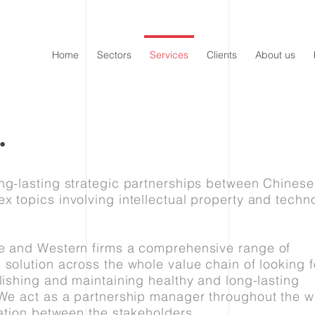
Home
Sectors
Services
Clients
About us
.
ng-lasting strategic partnerships between Chines
x topics involving intellectual property and techn
se and Western firms a comprehensive range of
 solution across the whole value chain of looking f
lishing and maintaining healthy and long-lasting
 We act as a partnership manager throughout the w
ration between the stakeholders.