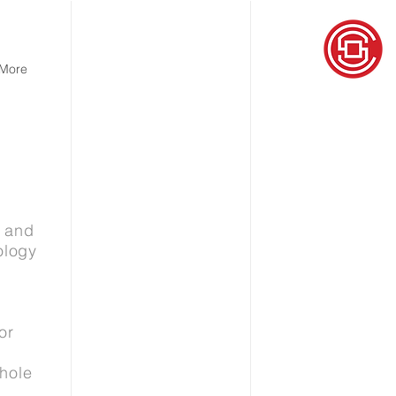
More
e and
ology
or
hole