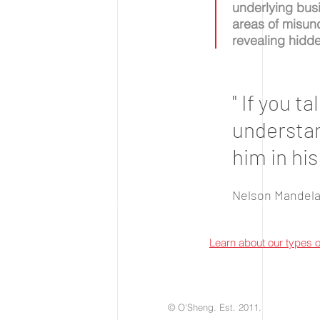
underlying busi
areas of misund
revealing hidd
" If you t
understand
him in his
Nelson Mandel
Learn about our types 
© O'Sheng. Est. 2011.