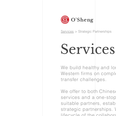
O'Sheng
Services
> Strategic Partnerships
Services
We build healthy and lo
Western firms on comple
transfer challenges.
We offer to both Chine
services and a one-stop
suitable partners, estab
strategic partnerships.
lifecycle of the collabo