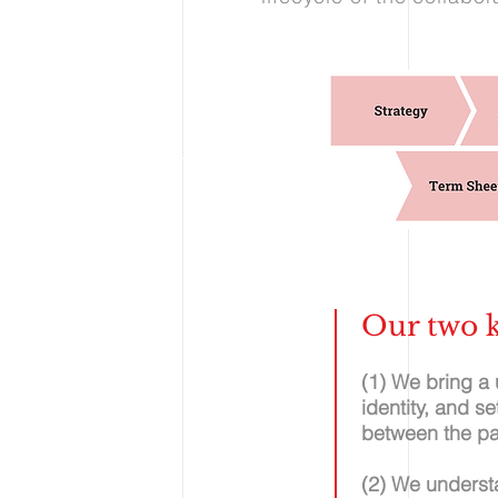
Our two k
(1) We bring a
identity, and s
between the pa
(2) We underst