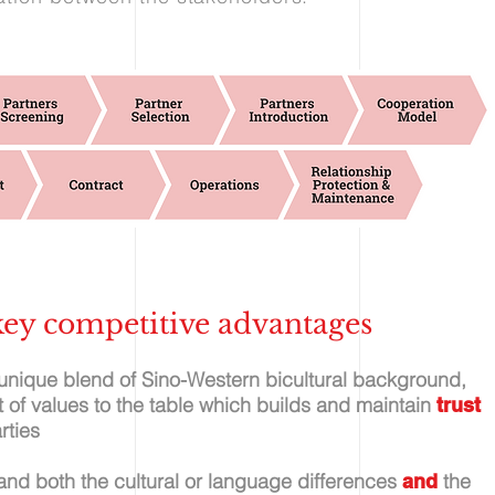
ey competitive advantages
 unique blend of Sino-Western bicultural background,
et of values to the table which builds and maintain
trust
rties
and both the cultural or language differences
the
and